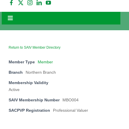
Toggle
Navigation
Home
Education
Events
Return to SAIV Member Directory
Valuer Search
Member Type
Member
Membership
Branch
Northern Branch
Careers
Resources
Membership Validity
Active
NEWS
SAIV Membership Number
MBO004
FAQs
Contact Us
SACPVP Registration
Professional Valuer