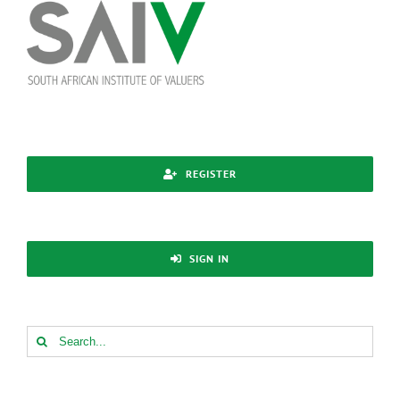
Skip
to
content
REGISTER
SIGN IN
Search
for: