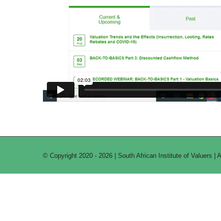
© Copyright 2020 -
2026 | South African Institute of Valuers | 