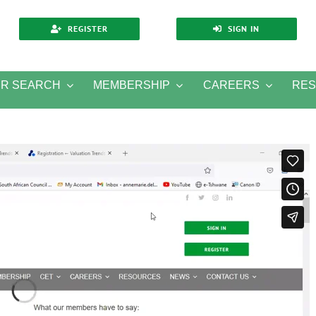
REGISTER
SIGN IN
ER SEARCH
MEMBERSHIP
CAREERS
RE