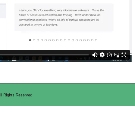
All Rights Reserved