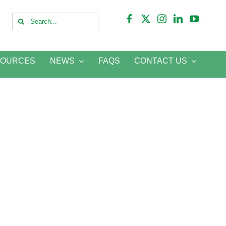
Search
for:
SOURCES
NEWS
FAQS
CONTACT US