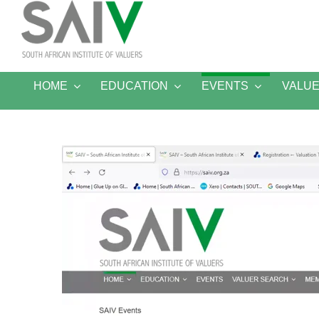
Skip
to
content
HOME
EDUCATION
EVENTS
VALU