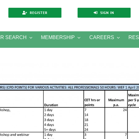
REGISTER
SIGN IN
ER SEARCH
MEMBERSHIP
CAREERS
RE