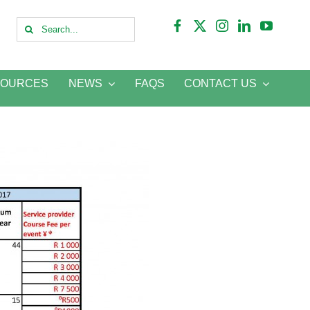
Search
for:
SOURCES
NEWS
FAQS
CONTACT US