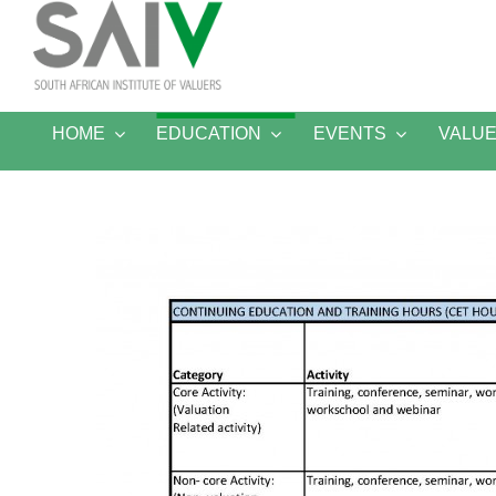
Skip
to
content
HOME
EDUCATION
EVENTS
VALU